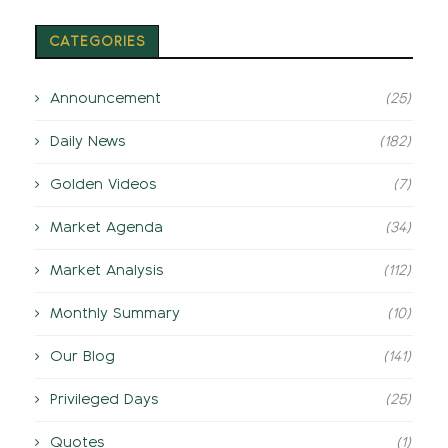
CATEGORIES
Announcement
(25)
Daily News
(182)
Golden Videos
(7)
Market Agenda
(34)
Market Analysis
(112)
Monthly Summary
(10)
Our Blog
(141)
Privileged Days
(25)
Quotes
(1)