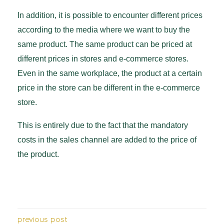
In addition, it is possible to encounter different prices
according to the media where we want to buy the
same product. The same product can be priced at
different prices in stores and e-commerce stores.
Even in the same workplace, the product at a certain
price in the store can be different in the e-commerce
store.
This is entirely due to the fact that the mandatory
costs in the sales channel are added to the price of
the product.
previous post