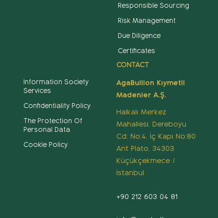
Responsible Sourcing
Risk Management
Due Diligence
Certificates
CONTACT
Information Society
AgaBullion Kıymetli
Services
Madenler A.Ş.
Confidentiality Policy
Halkalı Merkez
The Protection Of
Mahallesi, Dereboyu
Personal Data
Cd. No:4, İç Kapı No:80
Cookie Policy
Ant Plato, 34303
Küçükçekmece /
İstanbul
+90 212 603 04 81