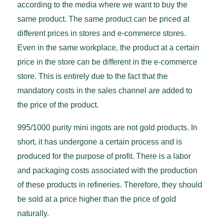
according to the media where we want to buy the
same product. The same product can be priced at
different prices in stores and e-commerce stores.
Even in the same workplace, the product at a certain
price in the store can be different in the e-commerce
store. This is entirely due to the fact that the
mandatory costs in the sales channel are added to
the price of the product.
995/1000 purity mini ingots are not gold products. In
short, it has undergone a certain process and is
produced for the purpose of profit. There is a labor
and packaging costs associated with the production
of these products in refineries. Therefore, they should
be sold at a price higher than the price of gold
naturally.