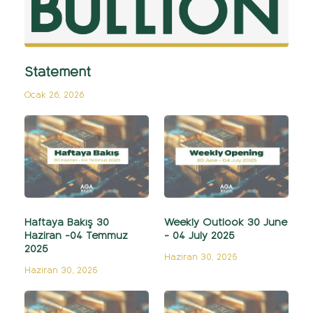
Statement
Ocak 26, 2026
Haftaya Bakış 30
Weekly Outlook 30 June
Haziran -04 Temmuz
- 04 July 2025
2025
Haziran 30, 2025
Haziran 30, 2025