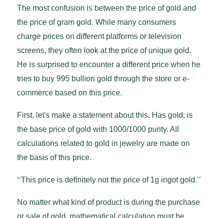
The most confusion is between the price of gold and
the price of gram gold. While many consumers
charge prices on different platforms or television
screens, they often look at the price of unique gold.
He is surprised to encounter a different price when he
tries to buy 995 bullion gold through the store or e-
commerce based on this price.
First, let's make a statement about this. Has gold; is
the base price of gold with 1000/1000 purity. All
calculations related to gold in jewelry are made on
the basis of this price.
‘‘This price is definitely not the price of 1g ingot gold.’’
No matter what kind of product is during the purchase
or sale of gold, mathematical calculation must be