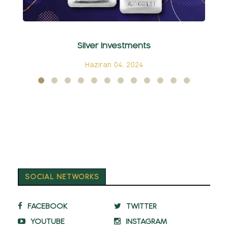
Silver Investments
C
Haziran 04, 2024
SOCIAL NETWORKS
FACEBOOK
TWITTER
YOUTUBE
INSTAGRAM