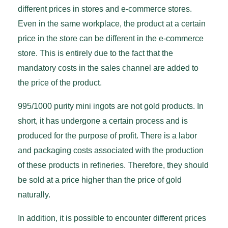
different prices in stores and e-commerce stores.
Even in the same workplace, the product at a certain
price in the store can be different in the e-commerce
store. This is entirely due to the fact that the
mandatory costs in the sales channel are added to
the price of the product.
995/1000 purity mini ingots are not gold products. In
short, it has undergone a certain process and is
produced for the purpose of profit. There is a labor
and packaging costs associated with the production
of these products in refineries. Therefore, they should
be sold at a price higher than the price of gold
naturally.
In addition, it is possible to encounter different prices