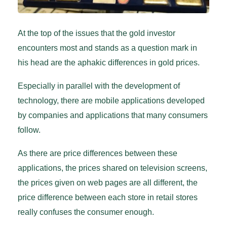
At the top of the issues that the gold investor
encounters most and stands as a question mark in
his head are the aphakic differences in gold prices.
Especially in parallel with the development of
technology, there are mobile applications developed
by companies and applications that many consumers
follow.
As there are price differences between these
applications, the prices shared on television screens,
the prices given on web pages are all different, the
price difference between each store in retail stores
really confuses the consumer enough.