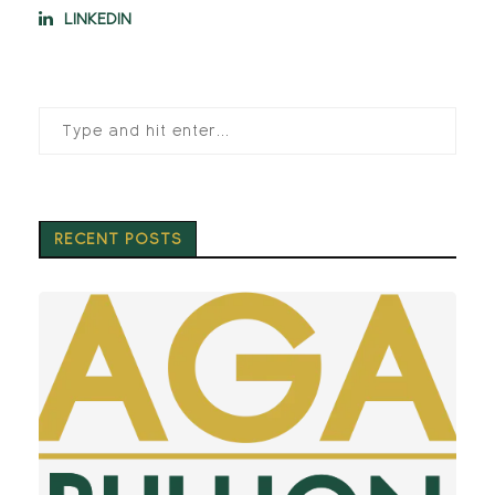
LINKEDIN
RECENT POSTS