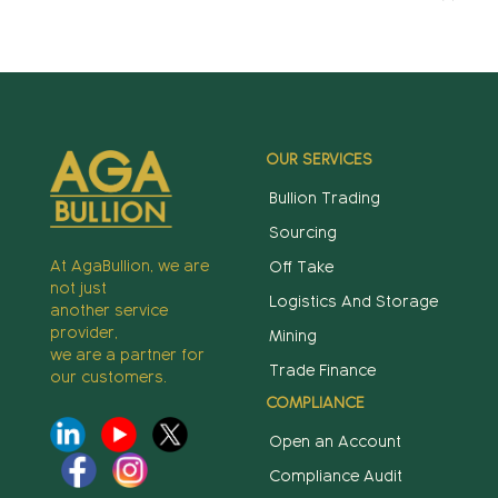
OUR SERVICES
Bullion Trading
Sourcing
At AgaBullion, we are
Off Take
not just
Logistics And Storage
another service
provider,
Mining
we are a partner for
Trade Finance
our customers.
COMPLIANCE
Open an Account
Compliance Audit