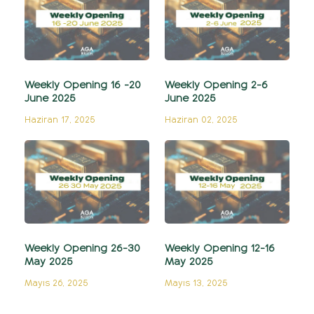
Weekly Opening 16 -20
Weekly Opening 2-6
June 2025
June 2025
Haziran 17, 2025
Haziran 02, 2025
Weekly Opening 26-30
Weekly Opening 12-16
May 2025
May 2025
Mayıs 26, 2025
Mayıs 13, 2025