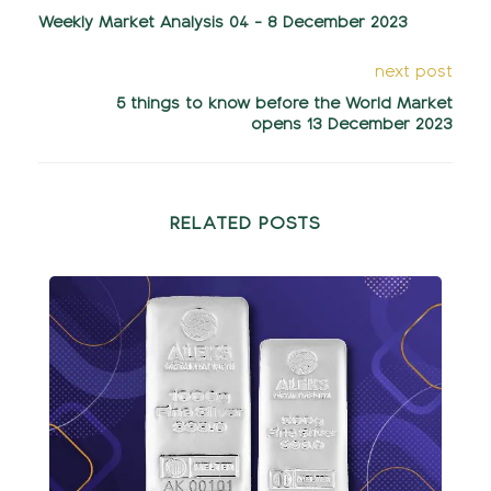
Weekly Market Analysis 04 - 8 December 2023
next post
5 things to know before the World Market
opens 13 December 2023
RELATED POSTS