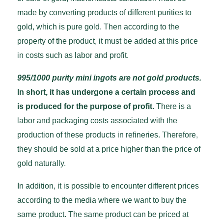
made by converting products of different purities to
gold, which is pure gold. Then according to the
property of the product, it must be added at this price
in costs such as labor and profit.
995/1000 purity mini ingots are not gold products.
In short, it has undergone a certain process and
is produced for the purpose of profit.
There is a
labor and packaging costs associated with the
production of these products in refineries. Therefore,
they should be sold at a price higher than the price of
gold naturally.
In addition, it is possible to encounter different prices
according to the media where we want to buy the
same product. The same product can be priced at