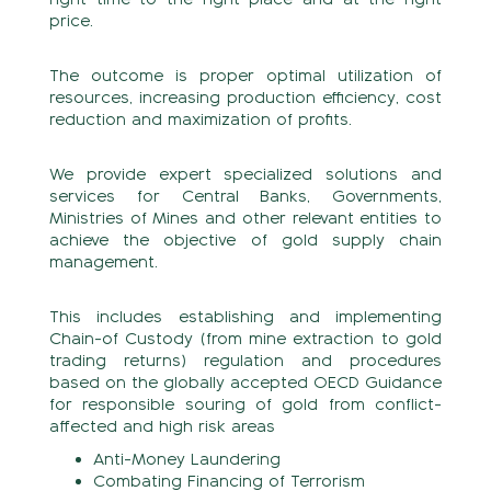
price.
The outcome is proper optimal utilization of
resources, increasing production efficiency, cost
reduction and maximization of profits.
We provide expert specialized solutions and
services for Central Banks, Governments,
Ministries of Mines and other relevant entities to
achieve the objective of gold supply chain
management.
This includes establishing and implementing
Chain-of Custody (from mine extraction to gold
trading returns) regulation and procedures
based on the globally accepted OECD Guidance
for responsible souring of gold from conflict-
affected and high risk areas
Anti-Money Laundering
Combating Financing of Terrorism