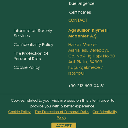
Due Diligence
Certificates
CONTACT
AgaBullion Kıymetli
Information Society
Services
Madenler A.Ş.
Halkalı Merkez
Confidentiality Policy
Mahallesi, Dereboyu
The Protection Of
Cd. No:4, İç Kapı No:80
Personal Data
Ant Plato, 34303
Küçükçekmece /
Cookie Policy
İstanbul
+90 212 603 04 81
info@agabullion.com
Cookies related to your visit are used on this site in order to
provide you with a better experience.
Cookie Policy
The Protection of Personal Data
Confidentiality
Policy
Copyright 2022 ©
AgaBullion
- All rights reserved
ACCEPT