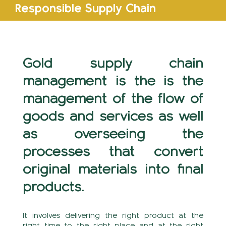
Responsible Supply Chain
Gold supply chain
management is the is the
management of the flow of
goods and services as well
as overseeing the
processes that convert
original materials into final
products.
It involves delivering the right product at the
right time to the right place and at the right