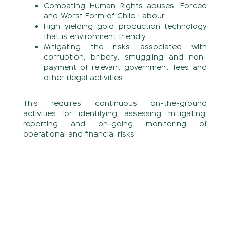
Combating Human Rights abuses, Forced
and Worst Form of Child Labour
High yielding gold production technology
that is environment friendly
Mitigating the risks associated with
corruption, bribery, smuggling and non-
payment of relevant government fees and
other illegal activities
This requires continuous on-the-ground
activities for identifying, assessing, mitigating,
reporting and on-going monitoring of
operational and financial risks