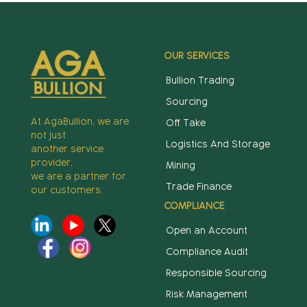
OUR SERVICES
Bullion Trading
Sourcing
At AgaBullion, we are
Off Take
not just
Logistics And Storage
another service
provider,
Mining
we are a partner for
Trade Finance
our customers.
COMPLIANCE
Open an Account
Compliance Audit
Responsible Sourcing
Risk Management