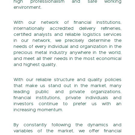
high professionalism and safe working
environment.
With our network of financial institutions,
internationally accredited delivery refineries,
certified analysts and reliable logistics services
in our network, we precisely determine the
needs of every individual and organization in the
precious metal industry anywhere in the world,
and meet all their needs in the most economical
and highest quality.
With our reliable structure and quality policies
that make us stand out in the market, many
leading public and private organizations,
financial institutions, private individuals and
investors continue to prefer us with an
increasing momentum.
By constantly following the dynamics and
variables of the market, we offer financial