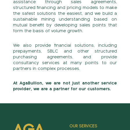
assistance through sales agreements,
structured financing and pricing models to make
the safest solutions the easiest, and we build a
sustainable mining understanding based on
mutual benefit by developing sales points that
form the basis of volume growth.
We also provide financial solutions, including
prepayments, SBLC and other structured
purchasing agreements, and provide
consultancy services at many points to our
partners in complex processes.
At AgaBullion, we are not just another service
provider, we are a partner for our customers.
OUR SERVICES