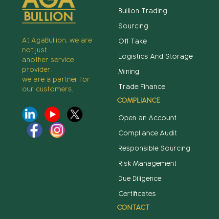
Bullion Trading
Sourcing
At AgaBullion, we are
Off Take
not just
Logistics And Storage
another service
provider,
Mining
we are a partner for
Trade Finance
our customers.
COMPLIANCE
Open an Account
Compliance Audit
Responsible Sourcing
Risk Management
Due Diligence
Certificates
CONTACT