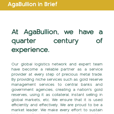
AgaBullion in Brief
At AgaBullion, we have a
quarter century of
experience.
Our global logistics network and expert team
have become a reliable partner as a service
provider at every step of precious metal trade.
By providing niche services such as gold reserve
management services to central banks and
government agencies, creating a nation's gold
reserves, using it as collateral, instant selling in
global markets, etc. We ensure that it is used
efficiently and effectively. We are proud to be a
market leader. We make every effort to sustain