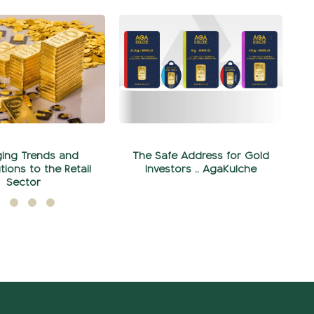
ing Trends and
The Safe Address for Gold
tions to the Retail
Investors .. AgaKulche
Sector
Şubat 07, 2024
yıs 28, 2024