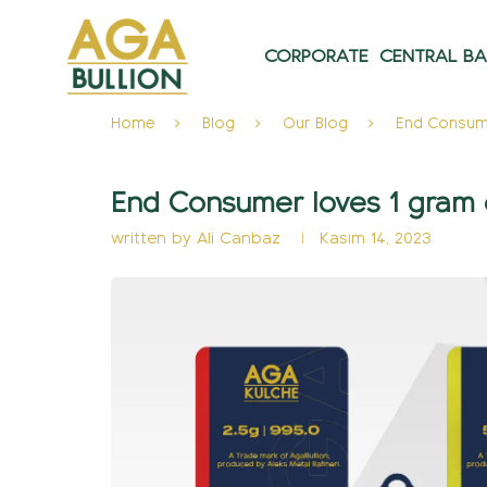
CORPORATE
CENTRAL B
Home
Blog
Our Blog
End Consume
End Consumer loves 1 gram 
written by
Ali Canbaz
Kasım 14, 2023