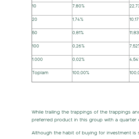
10
7,80%
22,
20
1,74%
10,1
50
0,81%
11,8
100
0,26%
7,52
1.000
0,02%
4,5
Toplam
100,00%
100
While trailing the trappings of the trappings a
preferred product in this group with a quarter 
Although the habit of buying for investment is