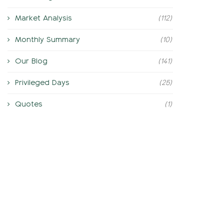
Market Analysis
(112)
Monthly Summary
(10)
Our Blog
(141)
Privileged Days
(25)
Quotes
(1)