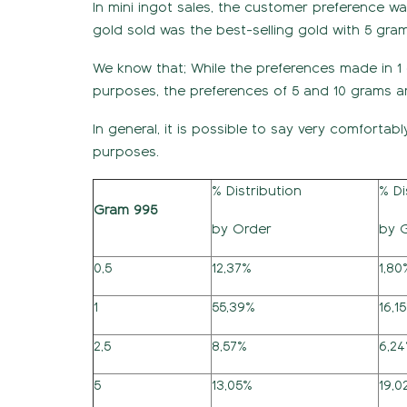
In mini ingot sales, the customer preference wa
gold sold was the best-selling gold with 5 gra
We know that; While the preferences made in 1
purposes, the preferences of 5 and 10 grams ar
In general, it is possible to say very comfortabl
purposes.
% Distribution
% Di
Gram 995
by Order
by 
0,5
12,37%
1,80
1
55,39%
16,1
2,5
8,57%
6,2
5
13,05%
19,0