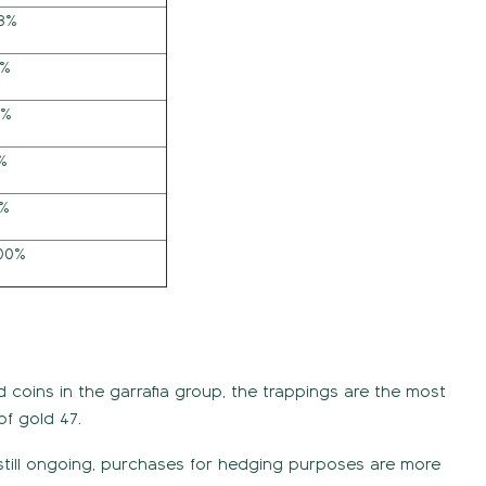
73%
7%
3%
%
4%
,00%
nd coins in the garrafia group, the trappings are the most
of gold 47.
 still ongoing, purchases for hedging purposes are more