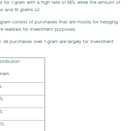
s for 1 gram with a high rate of 55%, while the amount of
ms and 10 grams 42.
 gram consist of purchases that are mostly for hedging
e realized for investment purposes.
y; All purchases over 1 gram are largely for investment
stribution
Gram
%
5%
4%
2%