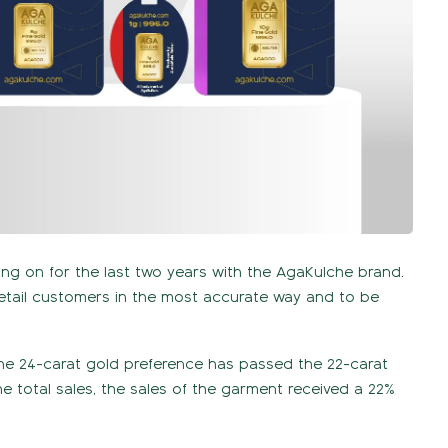
ing on for the last two years with the AgaKulche brand.
retail customers in the most accurate way and to be
.
 the 24-carat gold preference has passed the 22-carat
e total sales, the sales of the garment received a 22%