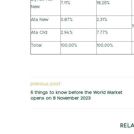
7,11%
18,25%
New
Ata New
0,87%
2,31%
Ata Old
2,94%
7,77%
Total
100,00%
100,00%
previous post
5 things to know before the World Market
opens on 8 November 2023
REL