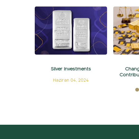
Silver Investments
Chang
Contribu
Haziran 04, 2024
Ma