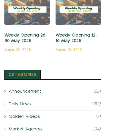
Weekly Opening 26-
Weekly Opening 12-
30 May 2025
16 May 2025
Mayıs 26, 2025
Mayıs 13, 2025
CATEGORIES
Announcement
(25)
Daily News
(182)
Golden Videos
(7)
Market Agenda
(34)