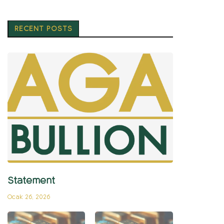
RECENT POSTS
Statement
Ocak 26, 2026