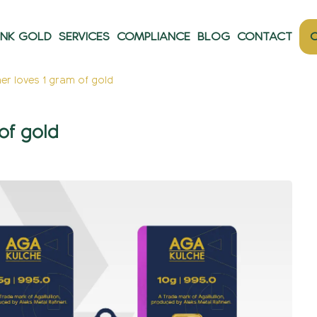
ANK GOLD
SERVICES
COMPLIANCE
BLOG
CONTACT
O
r loves 1 gram of gold
of gold