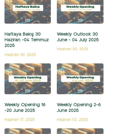
Haftaya Bakış 30
Weekly Outlook 30
Haziran -04 Temmuz
June - 04 July 2025
2025
Haziran 30, 2025
Haziran 30, 2025
Weekly Opening 16
Weekly Opening 2-6
-20 June 2025
June 2025
Haziran 17, 2025
Haziran 02, 2025