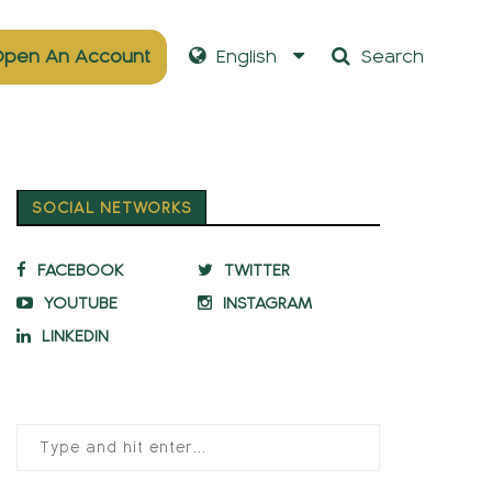
pen An Account
English
Search
SOCIAL NETWORKS
FACEBOOK
TWITTER
YOUTUBE
INSTAGRAM
LINKEDIN