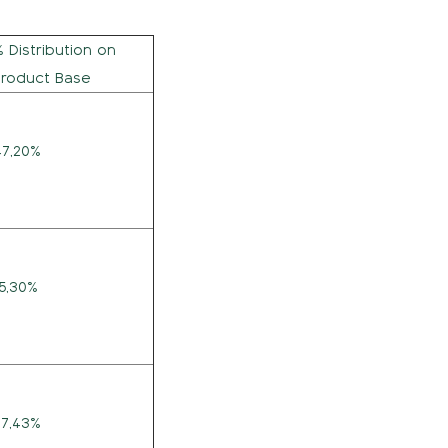
% Distribution on
Product Base
47,20%
15,30%
27,43%