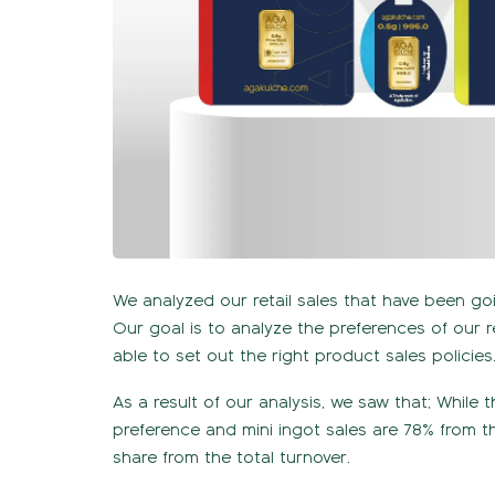
We analyzed our retail sales that have been go
Our goal is to analyze the preferences of our 
able to set out the right product sales policies
As a result of our analysis, we saw that; While
preference and mini ingot sales are 78% from th
share from the total turnover.