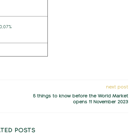
10,07%
next post
5 things to know before the World Market
opens 11 November 2023
ATED POSTS