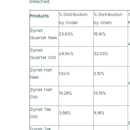
bleached.
% Distribution
% Distribution
Products
by Order
by Gram
Ziynet
23,63%
15,16%
Quarter New
Ziynet
49,94%
32,03%
Quarter Old
Ziynet Half
1,64%
2,10%
New
Ziynet Half
10,28%
13,19%
Old
Ziynet Tek
3,58%
9,18%
Old
Ziynet Tek