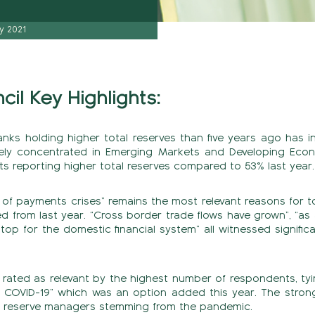
y 2021
il Key Highlights:
anks holding higher total reserves than five years ago has 
ely concentrated in Emerging Markets and Developing Econ
s reporting higher total reserves compared to 53% last year.
 of payments crises” remains the most relevant reasons for t
d from last year. “Cross border trade flows have grown”, “
stop for the domestic financial system” all witnessed signifi
s rated as relevant by the highest number of respondents, tyi
 COVID-19” which was an option added this year. The strong
or reserve managers stemming from the pandemic.