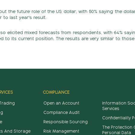
 the future role of the US dollar, with 50% saying the dollar
r to last year's result.
lso elicited mixed forecasts from respondents, with 64% saying
to its current position. The results are very similar to those 
RVICES
COMPLIANCE
 Trading
Open an Account
Information Soc
Services
ng
Compliance Audit
Confidentiality P
e
Responsible Sourcing
The Protection 
cs And Storage
Risk Management
Personal Data