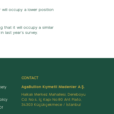
 will occupy a lower position
 that it will occupy a similar
in last year’s survey.
CONTACT
AgaBullion Kıymetli Madenler A.Ş.
iety
Halkalı Merkez Mahallesi, Dereboyu
Cd. No:4, İç Kapı No:80 Ant Plato,
olicy
34303 Küçükçekmece / İstanbul
Of