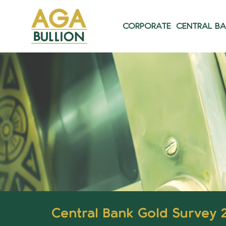
CORPORATE
CENTRAL B
Central Bank Gold Survey 