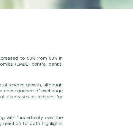
increased to 68% from 53% in
omies (EMDE) central banks,
otal reserve growth, although
as a consequence of exchange
cant decreases as reasons for
ng with “uncertainty over the
 reaction to both highlights