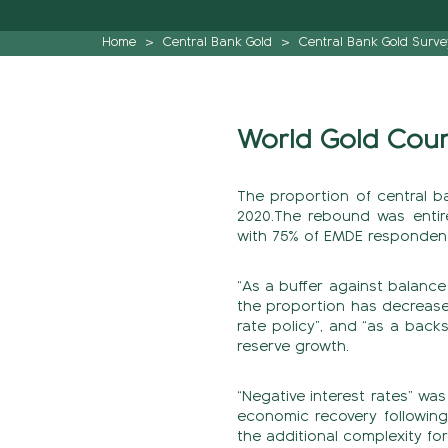
Home
>
Central Bank Gold
>
Central Bank Gold Surve
World Gold Counc
The proportion of central b
2020.The rebound was entir
with 75% of EMDE respondent
“As a buffer against balance
the proportion has decrease
rate policy”, and “as a back
reserve growth.
“Negative interest rates” wa
economic recovery following
the additional complexity f