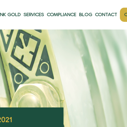
ANK GOLD
SERVICES
COMPLIANCE
BLOG
CONTACT
O
2021