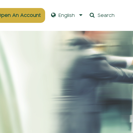
pen An Account
English
Search