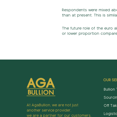
Respondents were mixed about
than at present. This is simila
The future role of the euro a
or lower proportion compared 
OUR SE
Bullion
Sourci
At AgaBullion, we are not just
Off Tak
another service provider,
Logisti
we are a partner for our customers.