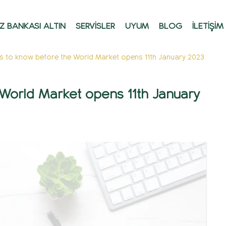
Z BANKASI ALTIN
SERVİSLER
UYUM
BLOG
İLETİŞİM
gs to know before the World Market opens 11th January 2023
 World Market opens 11th January