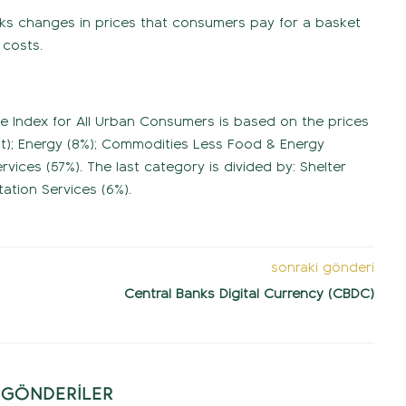
racks changes in prices that consumers pay for a basket
 costs.
ce Index for All Urban Consumers is based on the prices
ht); Energy (8%); Commodities Less Food & Energy
ices (57%). The last category is divided by: Shelter
ation Services (6%).
sonraki gönderi
Central Banks Digital Currency (CBDC)
İ GÖNDERİLER