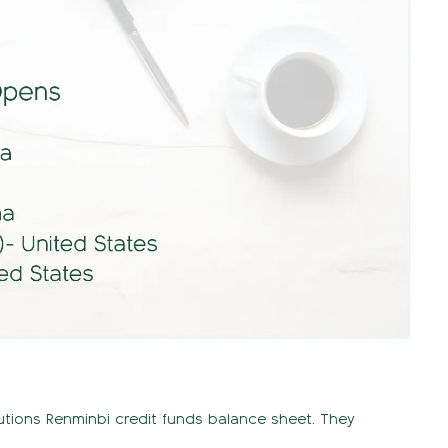
itutions Renminbi credit funds balance sheet. They