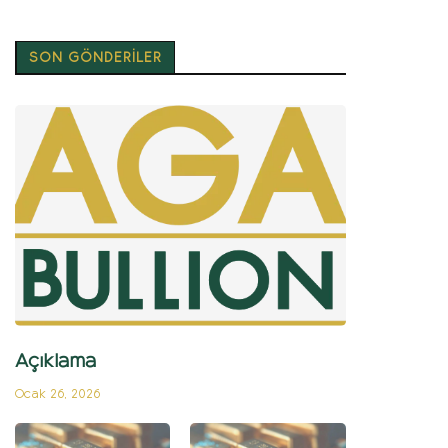
SON GÖNDERİLER
Açıklama
Ocak 26, 2026