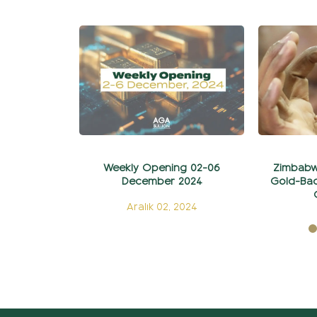
Weekly Opening 02-06
Zimbabw
December 2024
Gold-Bac
Aralık 02, 2024
E