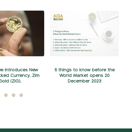
e Introduces New
5 things to know before the
ked Currency, Zim
World Market opens 20
Gold (ZiG),
December 2023
ylül 05, 2024
Aralık 20, 2023