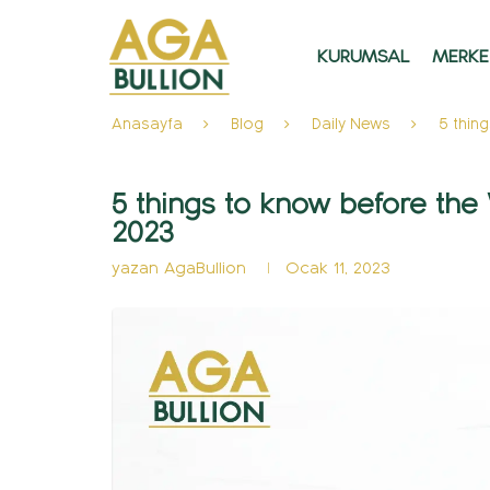
KURUMSAL
MERKE
Anasayfa
Blog
Daily News
5 thin
5 things to know before the
2023
yazan
AgaBullion
Ocak 11, 2023