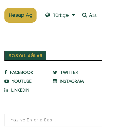
Hesap Aç
Türkçe
Ara
SOSYAL AĞLAR
FACEBOOK
TWITTER
YOUTUBE
INSTAGRAM
LINKEDIN