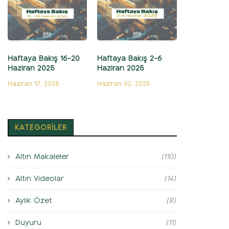
Haftaya Bakış 16-20
Haftaya Bakış 2-6
Haziran 2025
Haziran 2025
Haziran 17, 2025
Haziran 02, 2025
KATEGORİLER
Altın Makaleler
(110)
Altın Videolar
(14)
Aylık Özet
(8)
Duyuru
(11)