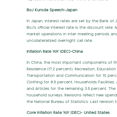
BoJ Kuroda Speech-Japan
In Japan, interest rates are set by the Bank of 
BoJ's official interest rate is the discount rat
market operations in inter-meeting periods and t
uncollateralized overnight call rate.
Inflation Rate YoY (DEC)-China
In China, the most important components of the
Residence (17.2 percent). Recreation, Education
Transportation and Communication for 10 percen
Clothing for 8.5 percent; Households Facilities,
and Articles for the remaining 3.5 percent. The 
household surveys. Revisions reflect new spe
the National Bureau of Statistics. Last revision t
Core Inflation Rate YoY (DEC)- United States