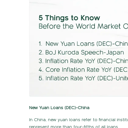
New Yuan Loans (DEC)-China
In China, new yuan loans refer to financial inst
represent more than four-fifths of all loans.