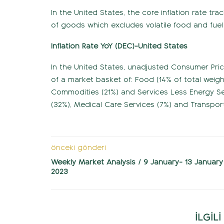
In the United States, the core inflation rate t
of goods which excludes volatile food and fuel
Inflation Rate YoY (DEC)-United States
In the United States, unadjusted Consumer Pri
of a market basket of: Food (14% of total weig
Commodities (21%) and Services Less Energy Serv
(32%), Medical Care Services (7%) and Transport
önceki gönderi
Weekly Market Analysis / 9 January- 13 January
2023
İLGİL