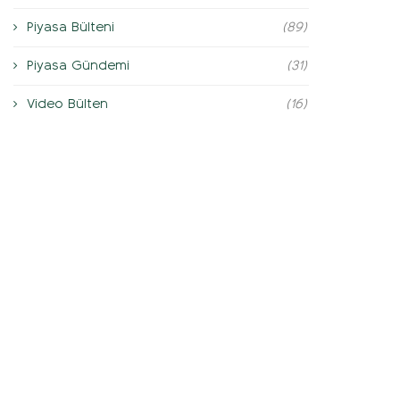
Piyasa Bülteni
(89)
Piyasa Gündemi
(31)
Video Bülten
(16)