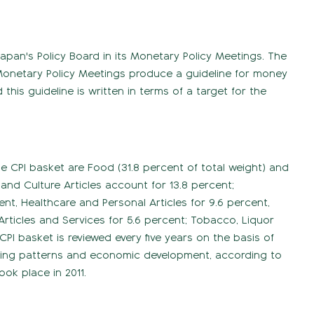
Japan's Policy Board in its Monetary Policy Meetings. The
e. Monetary Policy Meetings produce a guideline for money
his guideline is written in terms of a target for the
 CPI basket are Food (31.8 percent of total weight) and
 and Culture Articles account for 13.8 percent;
t, Healthcare and Personal Articles for 9.6 percent,
 Articles and Services for 5.6 percent; Tobacco, Liquor
CPI basket is reviewed every five years on the basis of
nding patterns and economic development, according to
ook place in 2011.