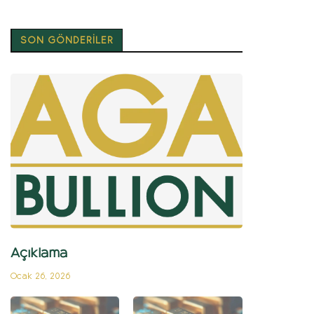
SON GÖNDERİLER
Açıklama
Ocak 26, 2026