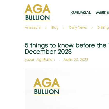
KURUMSAL
MERKE
Anasayfa
Blog
Daily News
5 thin
5 things to know before th
December 2023
yazan
AgaBullion
Aralık 20, 2023