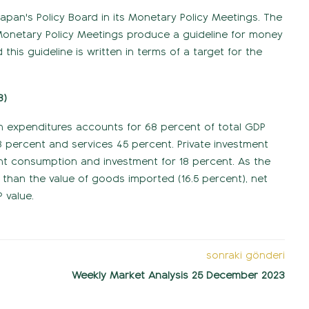
Japan's Policy Board in its Monetary Policy Meetings. The
e. Monetary Policy Meetings produce a guideline for money
his guideline is written in terms of a target for the
3)
n expenditures accounts for 68 percent of total GDP
 percent and services 45 percent. Private investment
t consumption and investment for 18 percent. As the
 than the value of goods imported (16.5 percent), net
 value.
sonraki gönderi
Weekly Market Analysis 25 December 2023