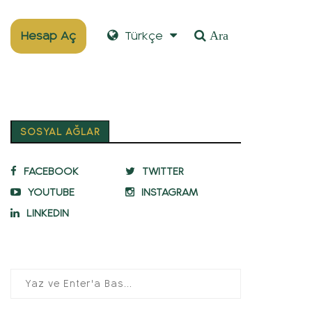
Hesap Aç
Türkçe
Ara
SOSYAL AĞLAR
FACEBOOK
TWITTER
YOUTUBE
INSTAGRAM
LINKEDIN