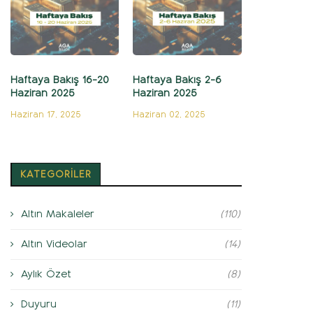
Haftaya Bakış 16-20
Haftaya Bakış 2-6
Haziran 2025
Haziran 2025
Haziran 17, 2025
Haziran 02, 2025
KATEGORİLER
Altın Makaleler
(110)
Altın Videolar
(14)
Aylık Özet
(8)
Duyuru
(11)