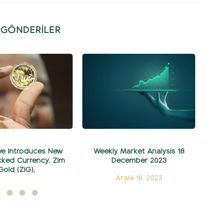
İ GÖNDERİLER
e Introduces New
Weekly Market Analysis 18
5
ked Currency, Zim
December 2023
Gold (ZiG),
Aralık 18, 2023
ylül 05, 2024