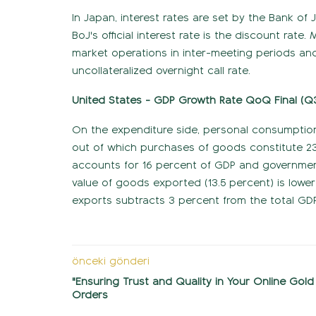
In Japan, interest rates are set by the Bank of 
BoJ's official interest rate is the discount rat
market operations in inter-meeting periods and t
uncollateralized overnight call rate.
United States - GDP Growth Rate QoQ Final (Q
On the expenditure side, personal consumptio
out of which purchases of goods constitute 23
accounts for 16 percent of GDP and governmen
value of goods exported (13.5 percent) is lower
exports subtracts 3 percent from the total GDP
önceki gönderi
"Ensuring Trust and Quality in Your Online Gold
Orders