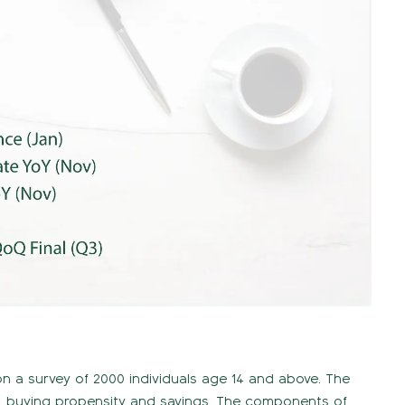
n a survey of 2000 individuals age 14 and above. The
, buying propensity and savings. The components of