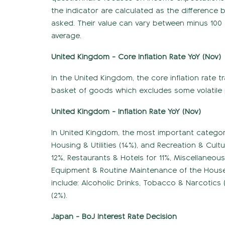
the indicator are calculated as the difference
asked. Their value can vary between minus 100 
average.
United Kingdom - Core Inflation Rate YoY (Nov)
In the United Kingdom, the core inflation rate 
basket of goods which excludes some volatile 
United Kingdom - Inflation Rate YoY (Nov)
In United Kingdom, the most important categori
Housing & Utilities (14%), and Recreation & Cul
12%, Restaurants & Hotels for 11%, Miscellaneo
Equipment & Routine Maintenance of the House
include: Alcoholic Drinks, Tobacco & Narcotics
(2%).
Japan - BoJ Interest Rate Decision