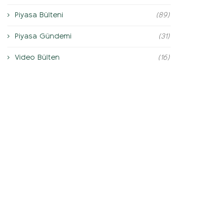
Piyasa Bülteni
(89)
Piyasa Gündemi
(31)
Video Bülten
(16)