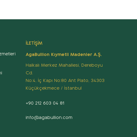
İLETİŞİM
zmetleri
AgaBullion Kıymetli Madenler A.Ş.
Halkalı Merkez Mahallesi, Dereboyu
Cd.
i
No:4, İç Kapı No:80 Ant Plato, 34303
Küçükçekmece / İstanbul
+90 212 603 04 81
info@agabullion.com