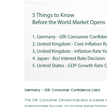
Germany - GfK Consumer Confidence (Jan)
The GfK Consumer Climate Indicator is based o
questionnaire focuses on income expectations