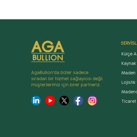
SERVİSL
Külçe Al
Kaynak
AgaBullion'da bizler sadece
Maden 
sıradan bir hizmet sağlayıcısı değil,
Lojisti
müşterilerimiz için birer partneriz.
Madenci
Ticaret