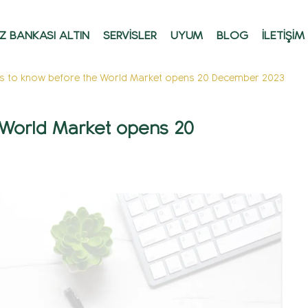
Z BANKASI ALTIN
SERVİSLER
UYUM
BLOG
İLETİŞİM
gs to know before the World Market opens 20 December 2023
e World Market opens 20