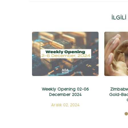
İLGİL
Weekly Opening 02-06
Zimbabw
December 2024
Gold-Bac
Aralık 02, 2024
E