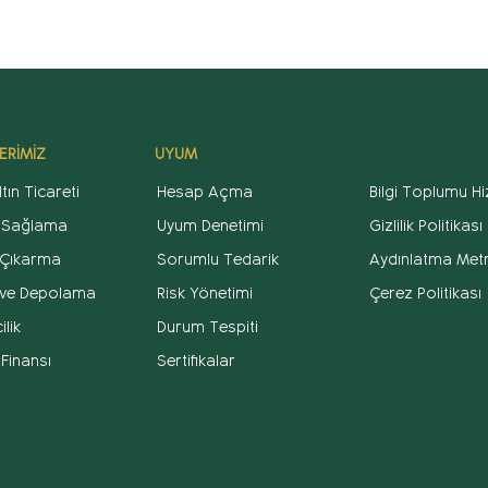
ERİMİZ
UYUM
tın Ticareti
Hesap Açma
Bilgi Toplumu Hi
 Sağlama
Uyum Denetimi
Gizlilik Politikası
Çıkarma
Sorumlu Tedarik
Aydınlatma Metn
k ve Depolama
Risk Yönetimi
Çerez Politikası
lik
Durum Tespiti
 Finansı
Sertifikalar