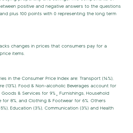
 between positive and negative answers to the questions
and plus 100 points with 0 representing the long term
tracks changes in prices that consumers pay for a
price items.
es in the Consumer Price Index are: Transport (14%),
ture (13%). Food & Non-alcoholic Beverages account for
us Goods & Services for 9%¸ Furnishings, Household
 for 8%, and Clothing & Footwear for 6%. Others
 (5%), Education (3%), Communication (3%) and Health