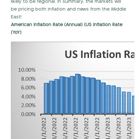
likely to be regional. In summary, the markets will
be pricing both inflation and news from the Middle
East!
American Inflation Rate (Annual) (US Inflation Rate
(YoY)