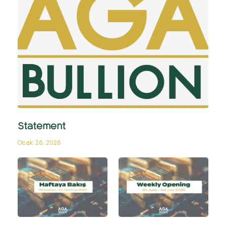
Statement
Ocak 26, 2026