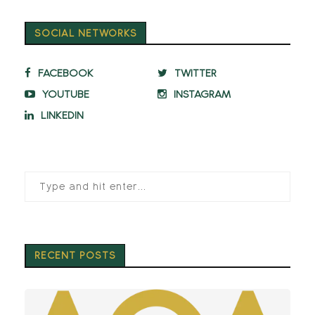
SOCIAL NETWORKS
FACEBOOK
TWITTER
YOUTUBE
INSTAGRAM
LINKEDIN
RECENT POSTS