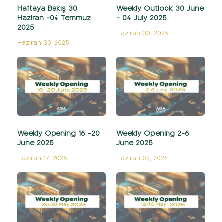
Haftaya Bakış 30
Weekly Outlook 30 June
Haziran -04 Temmuz
- 04 July 2025
2025
Haziran 30, 2025
Haziran 30, 2025
Weekly Opening 16 -20
Weekly Opening 2-6
June 2025
June 2025
Haziran 17, 2025
Haziran 02, 2025