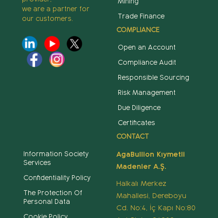
Mining
we are a partner for
Trade Finance
our customers.
COMPLIANCE
Open an Account
Compliance Audit
Responsible Sourcing
Risk Management
Due Diligence
Certificates
CONTACT
Information Society
AgaBullion Kıymetli
Services
Madenler A.Ş.
Confidentiality Policy
Halkalı Merkez
The Protection Of
Mahallesi, Dereboyu
Personal Data
Cd. No:4, İç Kapı No:80
Cookie Policy