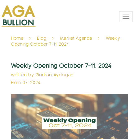
Toggl
navig
Home
Blog
Market Agenda
Weekly
Opening October 7-11, 2024
Weekly Opening October 7-11, 2024
written by
Gurkan Aydogan
Ekim 07, 2024