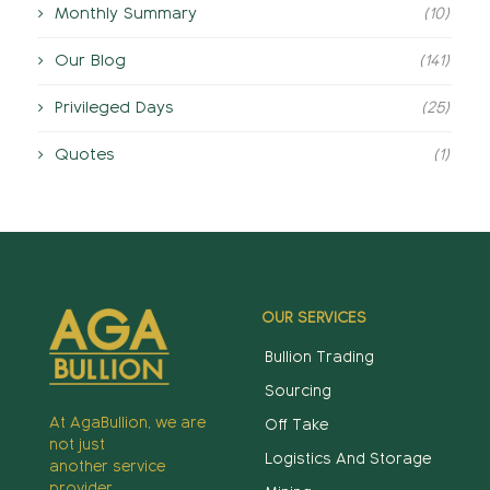
Monthly Summary
(10)
Our Blog
(141)
Privileged Days
(25)
Quotes
(1)
OUR SERVICES
Bullion Trading
Sourcing
At AgaBullion, we are
Off Take
not just
Logistics And Storage
another service
provider,