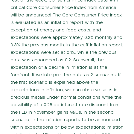
rest of the week. Consumer Price Index data with
critical Core Consumer Price Index from America
will be announced! The Core Consumer Price Index
is evaluated as an inflation report with the
exception of energy and food costs, and
expectations were approximately 0.2% monthly and
0.3% the previous month. In the cuff inflation report,
expectations were set at 0.1%, while the previous
data was announced as 0.2. So overall, the
expectation of a decline in inflation is at the
forefront. If we interpret the data as 2 scenarios; if
the first scenario is explained above the
expectations in inflation, we can observe sales in
precious metals under normal conditions while the
possibility of a 0.25 bp interest rate discount from
the FED in November gains value. In the second
scenario; in the inflation reports to be announced
within expectations or below expectations; inflation