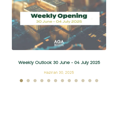
Weekly Outlook 30 June - 04 July 2025
Ha
Haziran 30, 2025