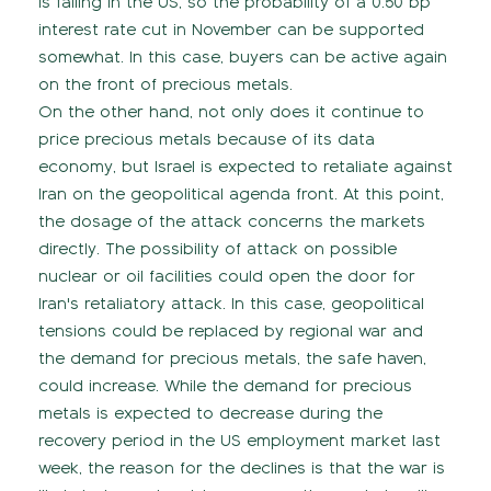
is falling in the US, so the probability of a 0.50 bp
interest rate cut in November can be supported
somewhat. In this case, buyers can be active again
on the front of precious metals.
On the other hand, not only does it continue to
price precious metals because of its data
economy, but Israel is expected to retaliate against
Iran on the geopolitical agenda front. At this point,
the dosage of the attack concerns the markets
directly. The possibility of attack on possible
nuclear or oil facilities could open the door for
Iran's retaliatory attack. In this case, geopolitical
tensions could be replaced by regional war and
the demand for precious metals, the safe haven,
could increase. While the demand for precious
metals is expected to decrease during the
recovery period in the US employment market last
week, the reason for the declines is that the war is