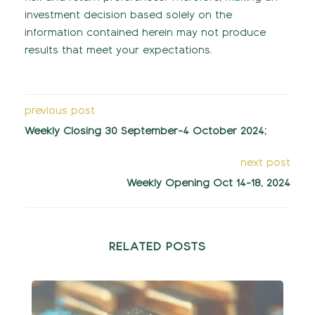
investment decision based solely on the
information contained herein may not produce
results that meet your expectations.
previous post
Weekly Closing 30 September-4 October 2024;
next post
Weekly Opening Oct 14-18, 2024
RELATED POSTS