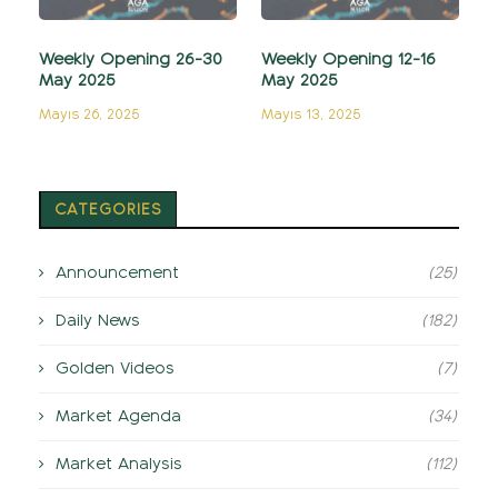
Weekly Opening 26-30
Weekly Opening 12-16
May 2025
May 2025
Mayıs 26, 2025
Mayıs 13, 2025
CATEGORIES
Announcement
(25)
Daily News
(182)
Golden Videos
(7)
Market Agenda
(34)
Market Analysis
(112)