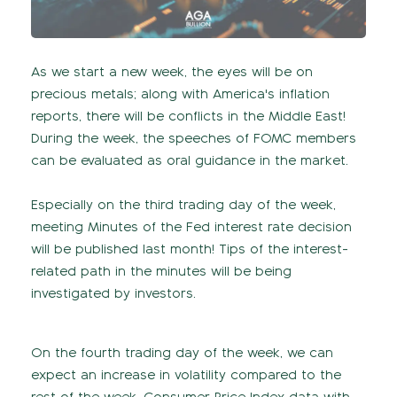
As we start a new week, the eyes will be on
precious metals; along with America's inflation
reports, there will be conflicts in the Middle East!
During the week, the speeches of FOMC members
can be evaluated as oral guidance in the market.
Especially on the third trading day of the week,
meeting Minutes of the Fed interest rate decision
will be published last month! Tips of the interest-
related path in the minutes will be being
investigated by investors.
On the fourth trading day of the week, we can
expect an increase in volatility compared to the