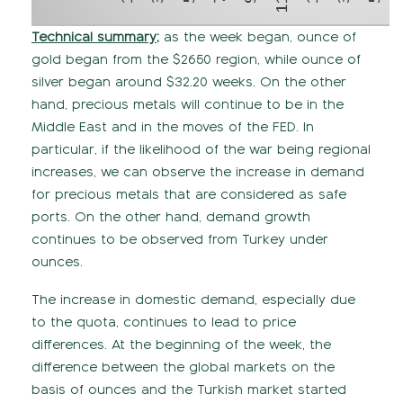
Technical summary;
as the week began, ounce of
gold began from the $2650 region, while ounce of
silver began around $32.20 weeks. On the other
hand, precious metals will continue to be in the
Middle East and in the moves of the FED. In
particular, if the likelihood of the war being regional
increases, we can observe the increase in demand
for precious metals that are considered as safe
ports. On the other hand, demand growth
continues to be observed from Turkey under
ounces.
The increase in domestic demand, especially due
to the quota, continues to lead to price
differences. At the beginning of the week, the
difference between the global markets on the
basis of ounces and the Turkish market started