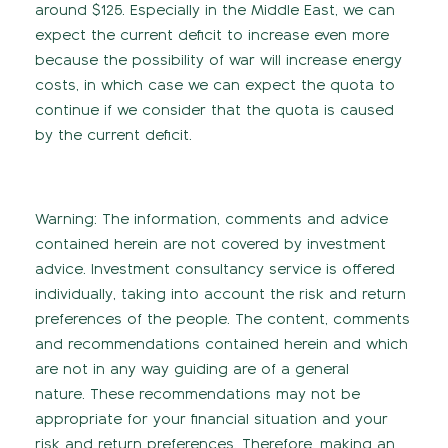
around $125. Especially in the Middle East, we can
expect the current deficit to increase even more
because the possibility of war will increase energy
costs, in which case we can expect the quota to
continue if we consider that the quota is caused
by the current deficit.
Warning: The information, comments and advice
contained herein are not covered by investment
advice. Investment consultancy service is offered
individually, taking into account the risk and return
preferences of the people. The content, comments
and recommendations contained herein and which
are not in any way guiding are of a general
nature. These recommendations may not be
appropriate for your financial situation and your
risk and return preferences. Therefore, making an