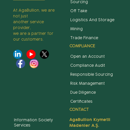
Sourcing
At AgaBullion, we are
Off Take
not just
Logistics And Storage
another service
provider,
Mining
we are a partner for
Trade Finance
our customers.
COMPLIANCE
Open an Account
Compliance Audit
Responsible Sourcing
Risk Management
Due Diligence
Certificates
CONTACT
AgaBullion Kıymetli
Information Society
Services
Madenler A.Ş.