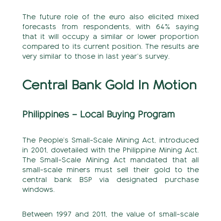
The future role of the euro also elicited mixed
forecasts from respondents, with 64% saying
that it will occupy a similar or lower proportion
compared to its current position. The results are
very similar to those in last year’s survey.
Central Bank Gold In Motion
Philippines – Local Buying Program
The People’s Small-Scale Mining Act, introduced
in 2001, dovetailed with the Philippine Mining Act.
The Small-Scale Mining Act mandated that all
small-scale miners must sell their gold to the
central bank BSP via designated purchase
windows.
Between 1997 and 2011, the value of small-scale