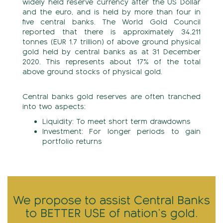
widely held reserve currency after the US Dollar
and the euro, and is held by more than four in
five central banks. The World Gold Council
reported that there is approximately 34,211
tonnes (EUR 1.7 trillion) of above ground physical
gold held by central banks as at 31 December
2020. This represents about 17% of the total
above ground stocks of physical gold.
Central banks gold reserves are often tranched
into two aspects:
Liquidity: To meet short term drawdowns
Investment: For longer periods to gain
portfolio returns
We propose to assist Central Banks
to
BETTER USE of nation’s gold.