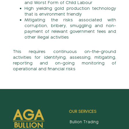
and Worst Form of Child Labour
High yielding gold production technology
that is environment friendly
Mitigating the risks associated with
corruption, bribery, smuggling and non-
payment of relevant government fees and
other illegal activities
This requires continuous on-the-ground
activities for identifying, assessing, mitigating,
reporting and on-going monitoring of
operational and financial risks
OUR SERVICES
Bullion Trading