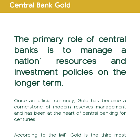
Central Bank Gold
The primary role of central
banks is to manage a
nation’ resources and
investment policies on the
longer term.
Once an official currency, Gold has become a
cornerstone of modern reserves management
and has been at the heart of central banking for
centuries.
According to the IMF, Gold is the third most