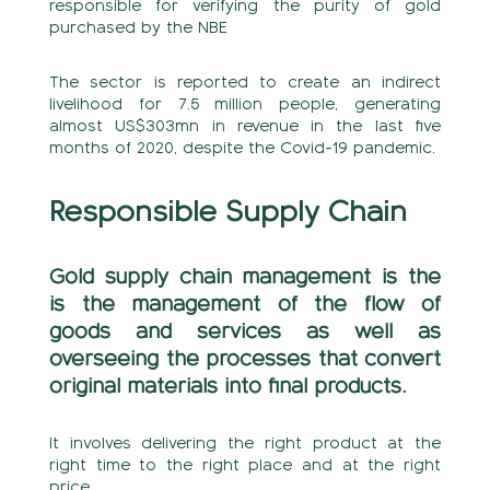
responsible for verifying the purity of gold
purchased by the NBE
The sector is reported to create an indirect
livelihood for 7.5 million people, generating
almost US$303mn in revenue in the last five
months of 2020, despite the Covid-19 pandemic.
Responsible Supply Chain
Gold supply chain management is the
is the management of the flow of
goods and services as well as
overseeing the processes that convert
original materials into final products.
It involves delivering the right product at the
right time to the right place and at the right
price.