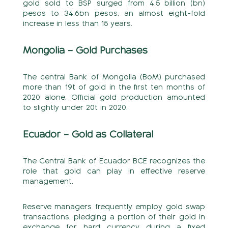
gold sold to BSP surged from 4.5 billion (bn)
pesos to 34.6bn pesos, an almost eight-fold
increase in less than 15 years.
Mongolia – Gold Purchases
The central Bank of Mongolia (BoM) purchased
more than 19t of gold in the first ten months of
2020 alone. Official gold production amounted
to slightly under 20t in 2020.
Ecuador – Gold as Collateral
The Central Bank of Ecuador BCE recognizes the
role that gold can play in effective reserve
management.
Reserve managers frequently employ gold swap
transactions, pledging a portion of their gold in
exchange for hard currency during a fixed