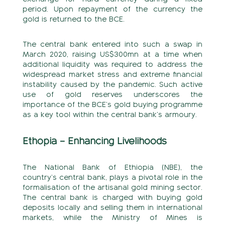
period. Upon repayment of the currency the
gold is returned to the BCE.
The central bank entered into such a swap in
March 2020, raising US$300mn at a time when
additional liquidity was required to address the
widespread market stress and extreme financial
instability caused by the pandemic. Such active
use of gold reserves underscores the
importance of the BCE’s gold buying programme
as a key tool within the central bank’s armoury.
Ethopia – Enhancing Livelihoods
The National Bank of Ethiopia (NBE), the
country’s central bank, plays a pivotal role in the
formalisation of the artisanal gold mining sector.
The central bank is charged with buying gold
deposits locally and selling them in international
markets, while the Ministry of Mines is