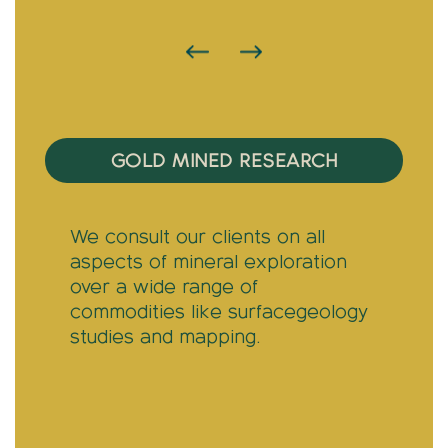
TRAINING & COMPLIANCE
We provide Central Banks with a
clear understanding of the
distinct rules associated with the
gold industry.