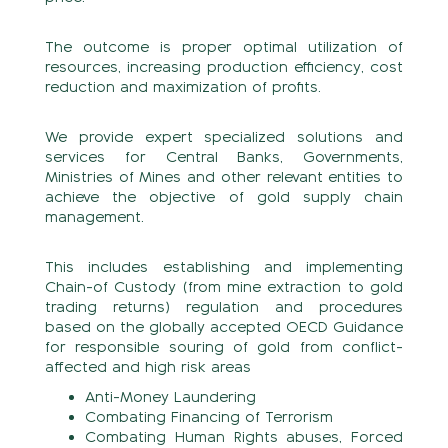
The outcome is proper optimal utilization of
resources, increasing production efficiency, cost
reduction and maximization of profits.
We provide expert specialized solutions and
services for Central Banks, Governments,
Ministries of Mines and other relevant entities to
achieve the objective of gold supply chain
management.
This includes establishing and implementing
Chain-of Custody (from mine extraction to gold
trading returns) regulation and procedures
based on the globally accepted OECD Guidance
for responsible souring of gold from conflict-
affected and high risk areas
Anti-Money Laundering
Combating Financing of Terrorism
Combating Human Rights abuses, Forced