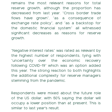
remains the most relevant reasons for total
reserve growth, although the proportion has
decreased from last year. “Cross border trade
flows have grown”, “as a consequence of
exchange rate policy”, and “as a backstop for
the domestic financial system” all witnessed
significant decreases as reasons for reserve
growth.
“Negative interest rates” was rated as relevant by
the highest number of respondents, tying with
“uncertainty over the economic recovery
following COVID-19” which was an option added
this year. The strong reaction to both highlights
the additional complexity for reserve managers
stemming from the pandemic.
Respondents were mixed about the future role
of the US dollar, with 50% saying the dollar will
occupy a lower position than at present. This is
similar to last year's result.