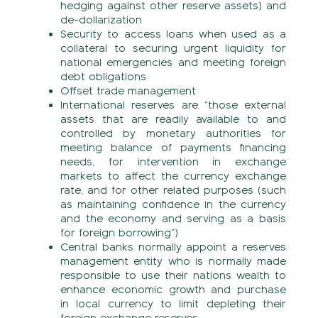
hedging against other reserve assets) and
de-dollarization
Security to access loans when used as a
collateral to securing urgent liquidity for
national emergencies and meeting foreign
debt obligations
Offset trade management
International reserves are “those external
assets that are readily available to and
controlled by monetary authorities for
meeting balance of payments financing
needs, for intervention in exchange
markets to affect the currency exchange
rate, and for other related purposes (such
as maintaining confidence in the currency
and the economy and serving as a basis
for foreign borrowing”)
Central banks normally appoint a reserves
management entity who is normally made
responsible to use their nations wealth to
enhance economic growth and purchase
in local currency to limit depleting their