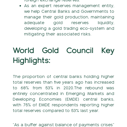
foreign exchange reserves.
As an expert reserves management entity,
we help Central Banks and Governments to
manage their gold production, maintaining
adequate gold reserves liquidity,
developing a gold trading eco-system and
mitigating their associated risks.
World Gold Council Key
Highlights:
The proportion of central banks holding higher
total reserves than five years ago has increased
to 68% from 53% in 2020.The rebound was
entirely concentrated in Emerging Markets and
Developing Economies (EMDE) central banks,
with 75% of EMDE respondents reporting higher
total reserves compared to 53% last year.
“As a buffer against balance of payments crises”