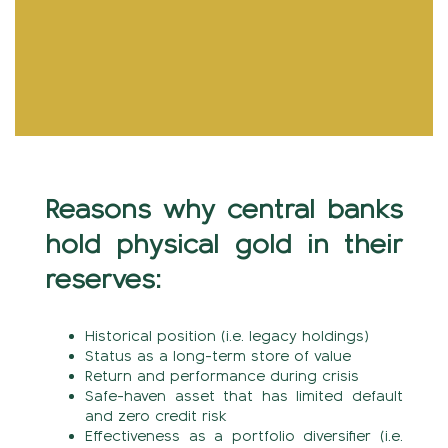
Reasons why central banks
hold physical gold in their
reserves:
Historical position (i.e. legacy holdings)
Status as a long-term store of value
Return and performance during crisis
Safe-haven asset that has limited default
and zero credit risk
Effectiveness as a portfolio diversifier (i.e.